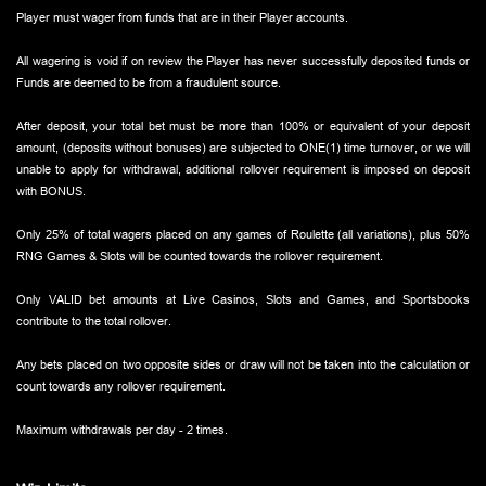
Player must wager from funds that are in their Player accounts.
All wagering is void if on review the Player has never successfully deposited funds or
Funds are deemed to be from a fraudulent source.
After deposit, your total bet must be more than 100% or equivalent of your deposit
amount, (deposits without bonuses) are subjected to ONE(1) time turnover, or we will
unable to apply for withdrawal, additional rollover requirement is imposed on deposit
with BONUS.
Only 25% of total wagers placed on any games of Roulette (all variations), plus 50%
RNG Games & Slots will be counted towards the rollover requirement.
Only VALID bet amounts at Live Casinos, Slots and Games, and Sportsbooks
contribute to the total rollover.
Any bets placed on two opposite sides or draw will not be taken into the calculation or
count towards any rollover requirement.
Maximum withdrawals per day - 2 times.