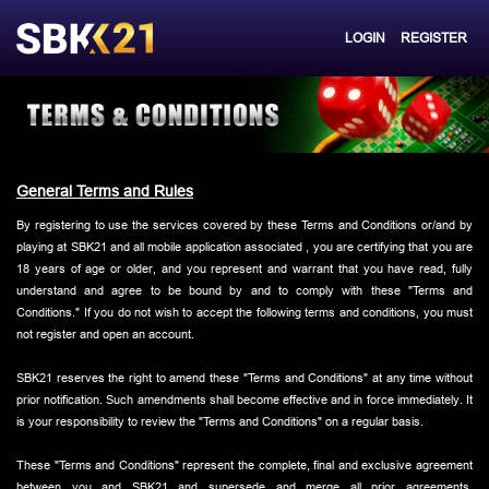
LOGIN
REGISTER
General Terms and Rules
By registering to use the services covered by these Terms and Conditions or/and by
playing at SBK21 and all mobile application associated , you are certifying that you are
18 years of age or older, and you represent and warrant that you have read, fully
understand and agree to be bound by and to comply with these "Terms and
Conditions." If you do not wish to accept the following terms and conditions, you must
not register and open an account.
SBK21 reserves the right to amend these "Terms and Conditions" at any time without
prior notification. Such amendments shall become effective and in force immediately. It
is your responsibility to review the "Terms and Conditions" on a regular basis.
These "Terms and Conditions" represent the complete, final and exclusive agreement
between you and SBK21 and supersede and merge all prior agreements,