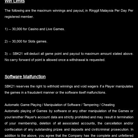
Win Limits
The following are the maximum winnings and payout, in Ringgit Malaysia Per Day Per
registered member.
1) -- 30,000 for Casino and Live Games.
2) -- 30,000 for Slots games.
3) -- SBK21 will deduct all game point and payout to maximum amount stated above.
No carry forward of point is allowed once a withdrawal is requested.
Software Malfunction
SBK21 reserves the right to withhold winnings and void wagers if a Player manipulates
the games in a fraudulent manner or the software itself malfunctions.
Automatic Game Playing / Manipulation of Software / Tampering / Cheating
Automatic playing of Games by software or any other manipulation of the Games or
your/another Player's account data are strictly prohibited and may result in termination
of your membership, deletion of all associated accounts, the cancellation and/or
confiscation of any outstanding prizes and deposits and civil/criminal prosecution. In
addition to the above, you agree that the Company has the complete and unfettered