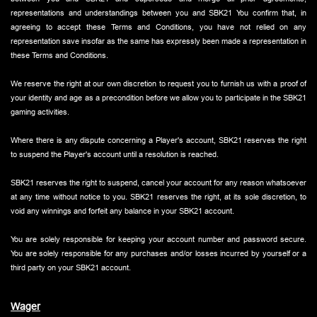
representations and understandings between you and SBK21 You confirm that, in
agreeing to accept these Terms and Conditions, you have not relied on any
representation save insofar as the same has expressly been made a representation in
these Terms and Conditions.
We reserve the right at our own discretion to request you to furnish us with a proof of
your identity and age as a precondition before we allow you to participate in the SBK21
gaming activities.
Where there is any dispute concerning a Player's account, SBK21 reserves the right
to suspend the Player's account until a resolution is reached.
SBK21 reserves the right to suspend, cancel your account for any reason whatsoever
at any time without notice to you. SBK21 reserves the right, at its sole discretion, to
void any winnings and forfeit any balance in your SBK21 account.
You are solely responsible for keeping your account number and password secure.
You are solely responsible for any purchases and/or losses incurred by yourself or a
third party on your SBK21 account.
Wager